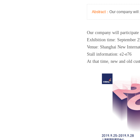
Abstract：
Our company will 
Our company will participate 
Exhibition time: September 2
Venue: Shanghai New Interna
Stall information: e2-e76
At that time, new and old cus