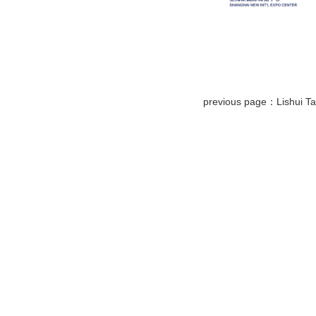
previous page：Lishui Tai