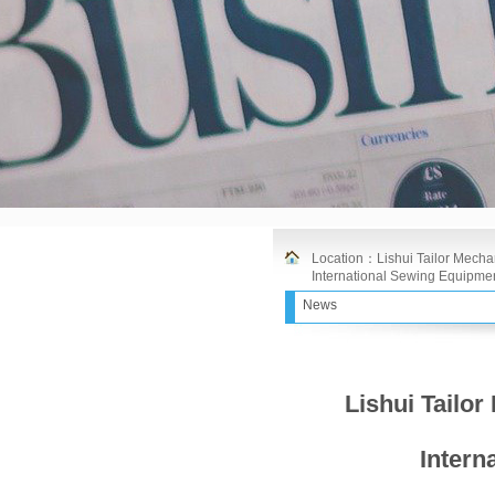
Location：
Lishui Tailor Mechan
International Sewing Equipmen
News
Lishui Tailor
Intern