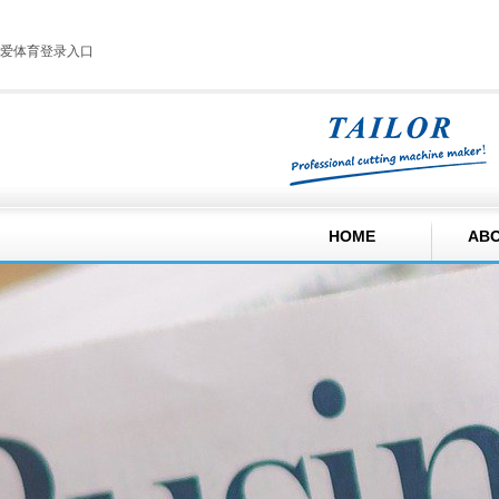
爱体育登录入口
HOME
ABO